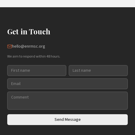
Get in Touch
hello@enrmsc.org
We aim to respond within 48 hours.
Send Message