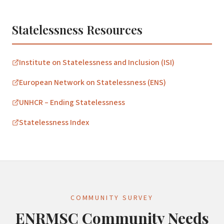
Statelessness Resources
Institute on Statelessness and Inclusion (ISI)
European Network on Statelessness (ENS)
UNHCR – Ending Statelessness
Statelessness Index
COMMUNITY SURVEY
ENRMSC Community Needs