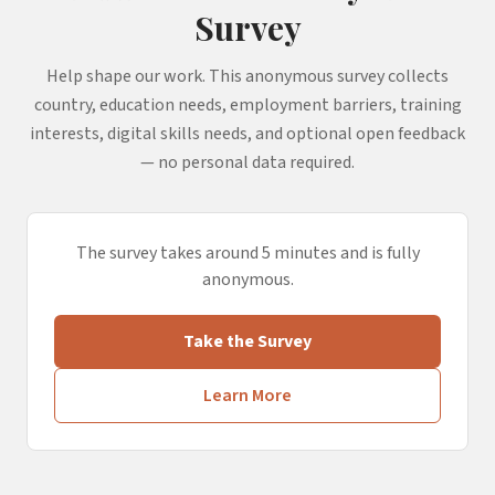
Survey
Help shape our work. This anonymous survey collects
country, education needs, employment barriers, training
interests, digital skills needs, and optional open feedback
— no personal data required.
The survey takes around 5 minutes and is fully
anonymous.
Take the Survey
Learn More