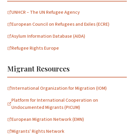
UNHCR – The UN Refugee Agency
European Council on Refugees and Exiles (ECRE)
Asylum Information Database (AIDA)
Refugee Rights Europe
Migrant Resources
International Organization for Migration (IOM)
Platform for International Cooperation on
Undocumented Migrants (PICUM)
European Migration Network (EMN)
Migrants' Rights Network