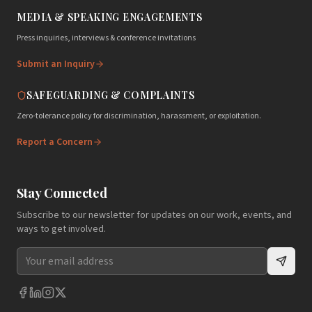
MEDIA & SPEAKING ENGAGEMENTS
Press inquiries, interviews & conference invitations
Submit an Inquiry
SAFEGUARDING & COMPLAINTS
Zero-tolerance policy for discrimination, harassment, or exploitation.
Report a Concern
Stay Connected
Subscribe to our newsletter for updates on our work, events, and
ways to get involved.