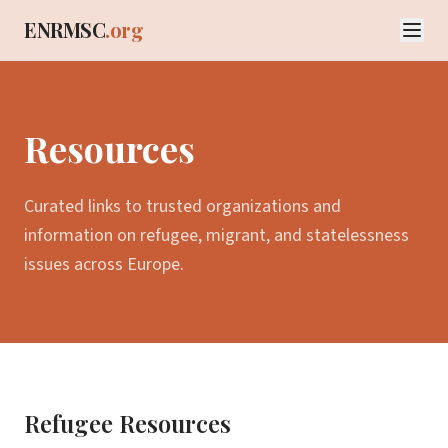
ENRMSC
.org
Resources
Curated links to trusted organizations and
information on refugee, migrant, and statelessness
issues across Europe.
Refugee Resources