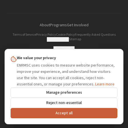
About
Programs
Get Involved
Terms of Service
Privacy Policy
Cookie Policy
Frequently Asked Questions
Cookie Settings
Sitemap
🇬🇧
EN
We value your privacy
ENRMSC
.org
ENRMSC uses cookies to measure website performance,
improve your experience, and understand how visitors
European Network of Refugee, Migrant and Stateless Changemakers — a
use the site. You can accept all cookies, reject non-
refugee, migrant and stateless-led organisation fighting for dignity, rights, and
essential ones, or manage your preferences.
Learn more
belonging globally.
Manage preferences
ENRMSC | KRS 0001243635 | NIP 6793368151 | REGON 544957797 | PIC 865214684
Reject non-essential
© 2026 European Network of Refugee, Migrant and Stateless Changemakers
(ENRMSC). All rights reserved.
Accept all